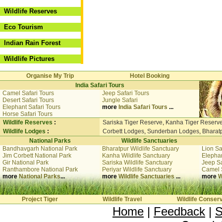
Wildlife Reserves
Eco Tourism
Indian Rain Forest
Wildlife Pictures
Organise My Trip
Hotel Booking
India Safari Tours
Camel Safari Tours
Jeep Safari Tours
Desert Safari Tours
Jungle Safari
Elephant Safari Tours
more
India Safari Tours
...
Horse Safari Tours
Wildlife Reserves
:
Sariska Tiger Reserve
,
Kanha Tiger Reserv
Wildlife Lodges
:
Corbett Lodges
,
Sunderban Lodges
,
Bharat
National Parks
Wildlife Sanctuaries
Bandhavgarh National Park
Bharatpur Wildlife Sanctuary
Lion Sa
Jim Corbett National Park
Kanha Wildlife Sanctuary
Elephan
Gir National Park
Sariska Wildlife Sanctuary
Jeep Sa
Ranthambore National Park
Periyar Wildlife Sanctuary
Camel 
more
National Parks
...
more
Wildlife Sanctuaries
...
more
W
Project Tiger
Wildlife Travel
Wildlife Conser
Home
|
Feedback
|
S