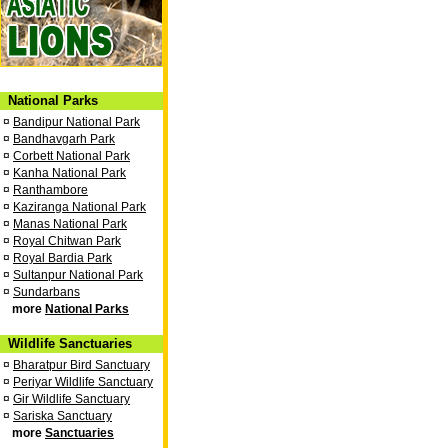
National Parks
¤
Bandipur National Park
¤
Bandhavgarh Park
¤
Corbett National Park
¤
Kanha National Park
¤
Ranthambore
¤
Kaziranga National Park
¤
Manas National Park
¤
Royal Chitwan Park
¤
Royal Bardia Park
¤
Sultanpur National Park
¤
Sundarbans
more
National Parks
Wildlife Sanctuaries
¤
Bharatpur Bird Sanctuary
¤
Periyar Wildlife Sanctuary
¤
Gir Wildlife Sanctuary
¤
Sariska Sanctuary
more
Sanctuaries