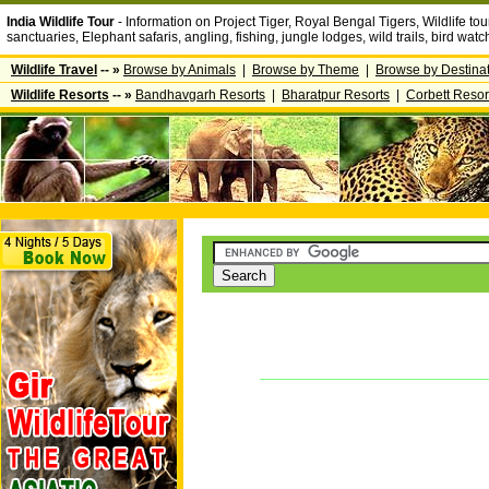
India Wildlife Tour
- Information on Project Tiger, Royal Bengal Tigers, Wildlife tour
sanctuaries, Elephant safaris, angling, fishing, jungle lodges, wild trails, bird wa
Wildlife Travel
-- »
Browse by Animals
|
Browse by Theme
|
Browse by Destina
Wildlife Resorts
-- »
Bandhavgarh Resorts
|
Bharatpur Resorts
|
Corbett Resor