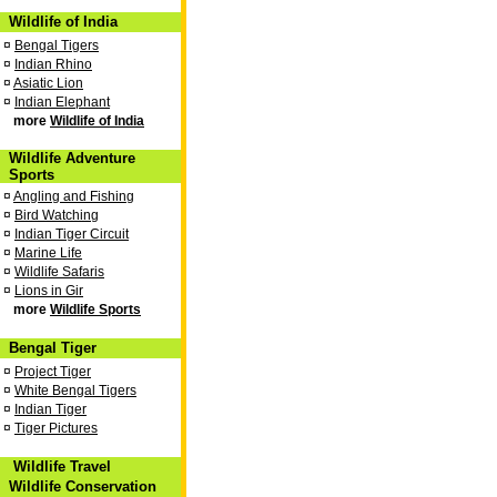
Wildlife of India
¤
Bengal Tigers
¤
Indian Rhino
¤
Asiatic Lion
¤
Indian Elephant
more
Wildlife of India
Wildlife Adventure
Sports
¤
Angling and Fishing
¤
Bird Watching
¤
Indian Tiger Circuit
¤
Marine Life
¤
Wildlife Safaris
¤
Lions in Gir
more
Wildlife Sports
Bengal Tiger
¤
Project Tiger
¤
White Bengal Tigers
¤
Indian Tiger
¤
Tiger Pictures
Wildlife Travel
Wildlife Conservation