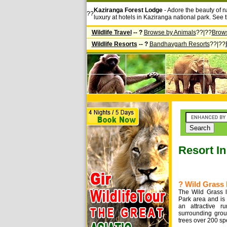
Kaziranga Forest Lodge
- Adore the beauty of n
??
luxury at hotels in Kaziranga national park. See 
Wildlife Travel
-- ?
Browse by Animals
??|??
Brow
Wildlife Resorts
-- ?
Bandhavgarh Resorts
??|??
Resort I
? Wild Grass 
The Wild Grass l
Park area and is
an attractive ru
surrounding grou
trees over 200 sp