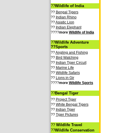
??
Wildlife of India
??
Bengal Tigers
??
Indian Rhino
??
Asiatic Lion
??
Indian Elephant
????
more
Wildlife of India
??
Wildlife Adventure
??Sports
??
Angling and Fishing
??
Bird Watching
??
Indian Tiger Circuit
??
Marine Life
??
Wildlife Safaris
??
Lions in Gir
????
more
Wildlife Sports
??
Bengal Tiger
??
Project Tiger
??
White Bengal Tigers
??
Indian Tiger
??
Tiger Pictures
??
Wildlife Travel
??
Wildlife Conservation