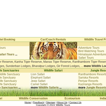
tel Booking
Car/Coach Rentals
Wildlife Travel
Tours
Adventure Tours
i
Bird Watching Tours
afari Tours
...
Himalayan Adventure
Safari Tours
er Reserve
,
Kanha Tiger Reserve
,
Manas Tiger Reserve
,
Ranthambore Tiger Rese
ges
,
Sunderban Lodges
,
Bharatpur Lodges
,
Gir Forest Lodges
, ...
more
Wildlife L
ife Sanctuaries
Wildlife Safari
Jungle Res
ldlife Sanctuary
Lion Safari
Ranthambore Resort
fe Sanctuary
Elephant Safari
Sariska Resorts
ife Sanctuary
Jeep Safari
Periyar Resorts
ife Sanctuary
Camel Safari
Kaziranga Resorts
fe Sanctuaries
...
more
Wildlife Safaris
...
more
Jungle Resort
el
Wildlife Conservation
Ecotourism
Indi
Home
|
Feedback
|
Sitemap
|
About Us
|
Contact Us
Copyright © 2022
Wildlife Tours