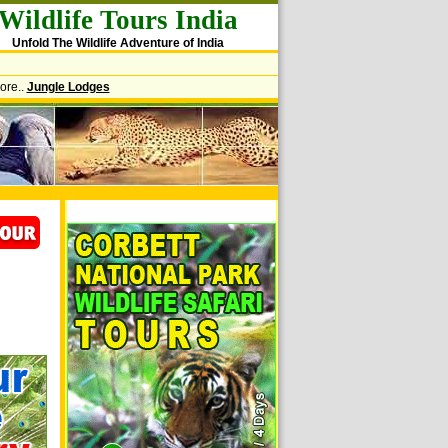
Wildlife Tours India
Unfold The Wildlife Adventure of India
ore..
Jungle Lodges