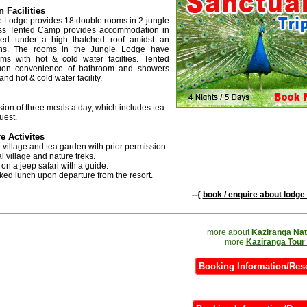
Facilities
e Lodge provides 18 double rooms in 2 jungle
ass Tented Camp provides accommodation in
ged under a high thatched roof amidst an
ins. The rooms in the Jungle Lodge have
ms with hot & cold water facilties. Tented
n convenience of bathroom and showers
and hot & cold water facility.
sion of three meals a day, which includes tea
uest.
e Activites
he village and tea garden with prior permission.
bal village and nature treks.
 on a jeep safari with a guide.
ked lunch upon departure from the resort.
--{
book / enquire about lodge 
more about
Kaziranga Nat
more
Kaziranga Tour
Booking Information/Res