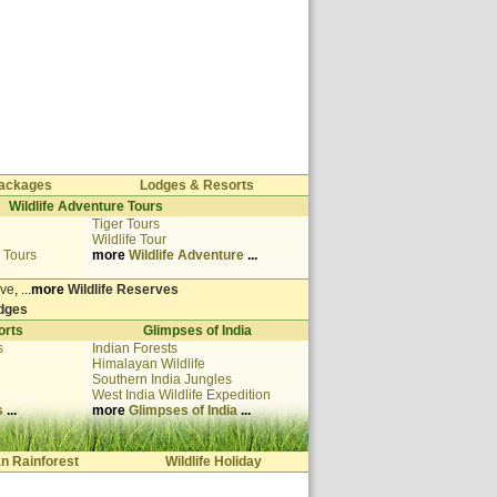
 Packages
Lodges & Resorts
Wildlife Adventure Tours
Tiger Tours
Wildlife Tour
 Tours
more
Wildlife Adventure
...
rve
, ...
more
Wildlife Reserves
odges
orts
Glimpses of India
s
Indian Forests
Himalayan Wildlife
Southern India Jungles
West India
Wildlife Expedition
s
...
more
Glimpses of India
...
an Rainforest
Wildlife Holiday