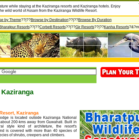
ature while staying at the Kaziranga resorts and Kaziranga hotels. Enjoy
the wild world of Assam from the Kaziranga Wildlife Resort.
se by Theme
??|??
Browse by Destination
??|??
Browse By Duration
Bharatpur Resorts
??|??
Corbett Resorts
??|??
Gir Resorts
??|??
Kanha Resorts
?&?m
n Kaziranga
Resort, Kaziranga
odge is located outside Kaziranga National
 about 200-kms away from Guwahati. Built in
ral style kind of architeture, the resort's
nd is covered with more than 40 species of
ecies of shrubs, creepers and climbers.