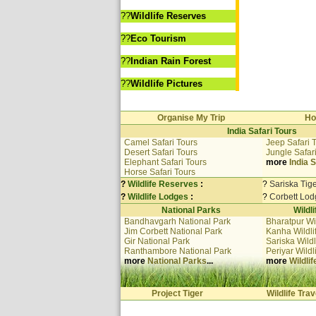
??
Wildlife Reserves
??
Eco Tourism
??
Indian Rain Forest
??
Wildlife Pictures
Organise My Trip
Ho
India Safari Tours
Camel Safari Tours
Jeep Safari 
Desert Safari Tours
Jungle Safar
Elephant Safari Tours
more
India S
Horse Safari Tours
?
Wildlife Reserves
:
?
Sariska Tig
?
Wildlife Lodges
:
?
Corbett Lod
National Parks
Wildl
Bandhavgarh National Park
Bharatpur Wi
Jim Corbett National Park
Kanha Wildli
Gir National Park
Sariska Wildl
Ranthambore National Park
Periyar Wildl
more
National Parks
...
more
Wildli
Project Tiger
Wildlife Trav