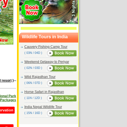
Wildlife Tours in India
Cauvery Fishing Camp Tour
( 03N / 04D )
Weekend Getaway to Periyar
( 02N / 03D )
Wild Rajasthan Tour
/ resort
}--
( 06N / 07D )
Horse Safari in Rajasthan
ional Park
( 11N / 12D )
 Packages
India Nepal Wildlife Tour
ervation
( 15N / 16D )