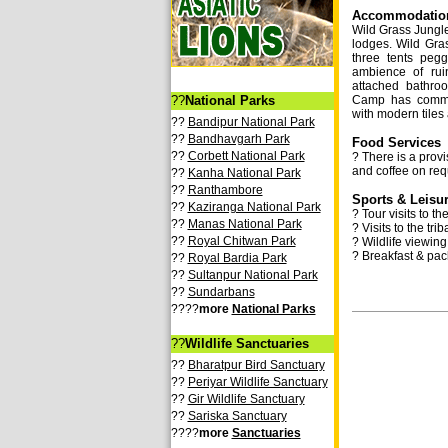
Accommodation 
Wild Grass Jungl
lodges. Wild Gr
three tents peg
ambience of ru
attached bathroo
??
National Parks
Camp has commo
with modern tiles 
??
Bandipur National Park
??
Bandhavgarh Park
Food Services
??
Corbett National Park
? There is a provi
and coffee on req
??
Kanha National Park
??
Ranthambore
Sports & Leisur
??
Kaziranga National Park
? Tour visits to t
??
Manas National Park
? Visits to the tri
??
Royal Chitwan Park
? Wildlife viewing
? Breakfast & pac
??
Royal Bardia Park
??
Sultanpur National Park
??
Sundarbans
????
more
National Parks
??
Wildlife Sanctuaries
??
Bharatpur Bird Sanctuary
??
Periyar Wildlife Sanctuary
??
Gir Wildlife Sanctuary
??
Sariska Sanctuary
????
more
Sanctuaries