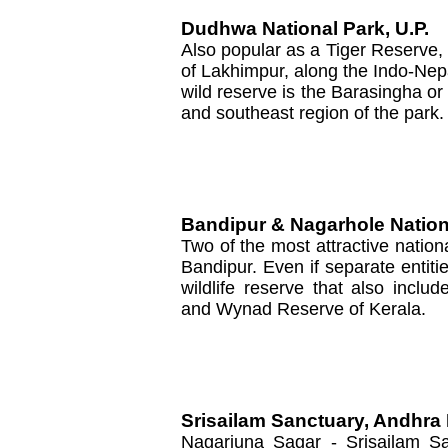
Dudhwa National Park, U.P.
Also popular as a Tiger Reserve, th
of Lakhimpur, along the Indo-Nepa
wild reserve is the Barasingha o
and southeast region of the park.
Bandipur & Nagarhole Nation
Two of the most attractive natio
Bandipur. Even if separate entiti
wildlife reserve that also incl
and Wynad Reserve of Kerala.
Srisailam Sanctuary, Andhra
Nagarjuna Sagar - Srisailam Sa