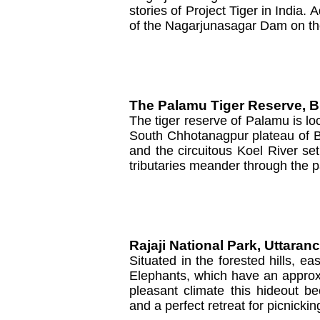
stories of Project Tiger in India. 
of the Nagarjunasagar Dam on th
The Palamu Tiger Reserve, B
The tiger reserve of Palamu is loc
South Chhotanagpur plateau of Bi
and the circuitous Koel River set
tributaries meander through the p
Rajaji National Park, Uttaran
Situated in the forested hills, ea
Elephants, which have an approx
pleasant climate this hideout be
and a perfect retreat for picnickin