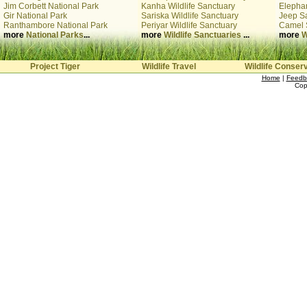
Jim Corbett National Park
Kanha Wildlife Sanctuary
Elephan
Gir National Park
Sariska Wildlife Sanctuary
Jeep Sa
Ranthambore National Park
Periyar Wildlife Sanctuary
Camel 
more
National Parks
...
more
Wildlife Sanctuaries
...
more
W
Project Tiger
Wildlife Travel
Wildlife Conser
Home
|
Feedb
Cop