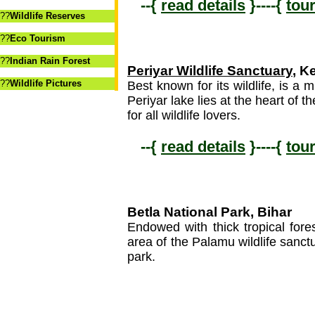
--{
read details
}----{
tou
??
Wildlife Reserves
??
Eco Tourism
??
Indian Rain Forest
Periyar Wildlife Sanctuary
, K
??
Wildlife Pictures
Best known for its wildlife, is a m
Periyar lake lies at the heart of t
for all wildlife lovers.
--{
read details
}----{
tou
Betla National Park, Bihar
Endowed with thick tropical fore
area of the Palamu wildlife sanc
park.