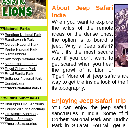
About Jeep Safari
India
When you want to explore
the wilds of the remote
??
National Parks
areas or the dense ones,
??
Bandipur National Park
the option is to board a
??
Bandhavgarh Park
??
Corbett National Park
jeep. Why a Jeep safari?
??
Kanha National Park
Well, it's the most secure
??
Ranthambore
way if you don't want to
??
Kaziranga National Park
get scared when you hear
??
Manas National Park
??
Royal Chitwan Park
the growl of a Lion or
??
Royal Bardia Park
Tiger! More of all jeep safaris ar
??
Sultanpur National Park
way to get the inside look of the 
??
Sundarbans
its topography.
????
more
National Parks
??
Wildlife Sanctuaries
Enjoying Jeep Safari Trip
??
Bharatpur Bird Sanctuary
You can enjoy the jeep safari t
??
Periyar Wildlife Sanctuary
sanctuaries in India. Some of t
??
Gir Wildlife Sanctuary
Corbett National Park and Dudhw
??
Sariska Sanctuary
????
more
Sanctuaries
Park in Gujarat. You will get 