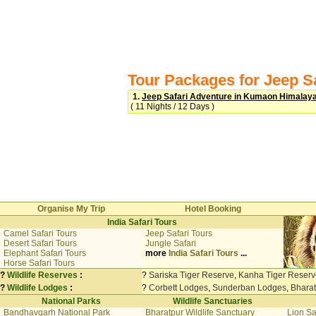
Tour Packages for Jeep S
1.
Jeep Safari Adventure in Kumaon Himalay
( 11 Nights / 12 Days )
Organise My Trip
Hotel Booking
India Safari Tours
Camel Safari Tours
Jeep Safari Tours
Desert Safari Tours
Jungle Safari
Elephant Safari Tours
more
India Safari Tours
...
Horse Safari Tours
?
Wildlife Reserves
:
?
Sariska Tiger Reserve
,
Kanha Tiger Reserv
?
Wildlife Lodges
:
?
Corbett Lodges
,
Sunderban Lodges
,
Bhara
National Parks
Wildlife Sanctuaries
Bandhavgarh National Park
Bharatpur Wildlife Sanctuary
Lion Sa