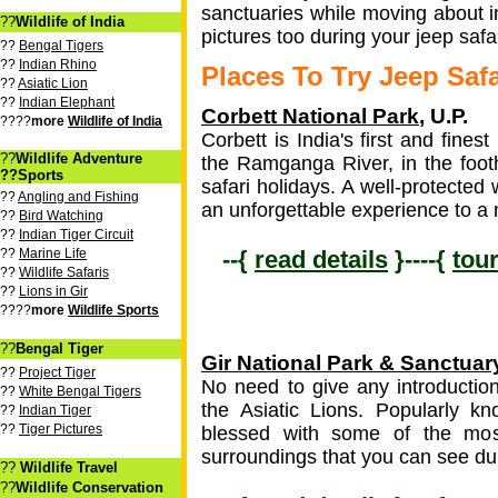
sanctuaries while moving about i
??
Wildlife of India
pictures too during your jeep safar
??
Bengal Tigers
??
Indian Rhino
Places To Try Jeep Safa
??
Asiatic Lion
??
Indian Elephant
Corbett National Park
, U.P.
????
more
Wildlife of India
Corbett is India's first and fine
??
Wildlife Adventure
the Ramganga River, in the footh
??Sports
safari holidays. A well-protected 
??
Angling and Fishing
an unforgettable experience to a 
??
Bird Watching
??
Indian Tiger Circuit
??
Marine Life
--{
read details
}----{
tou
??
Wildlife Safaris
??
Lions in Gir
????
more
Wildlife Sports
??
Bengal Tiger
Gir National Park & Sanctuar
??
Project Tiger
No need to give any introduction 
??
White Bengal Tigers
the Asiatic Lions. Popularly kn
??
Indian Tiger
??
Tiger Pictures
blessed with some of the most
surroundings that you can see dur
??
Wildlife Travel
??
Wildlife Conservation