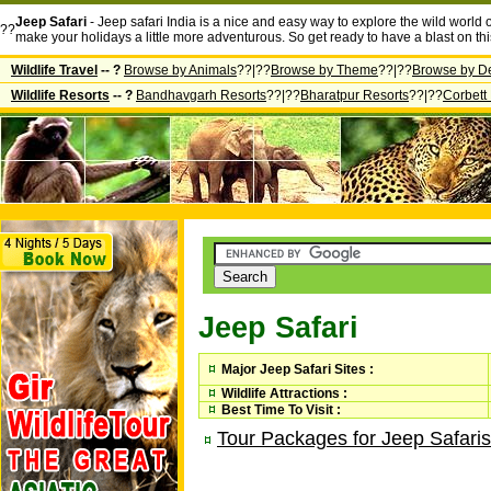
Jeep Safari
- Jeep safari India is a nice and easy way to explore the wild world o
??
make your holidays a little more adventurous. So get ready to have a blast on this
Wildlife Travel
-- ?
Browse by Animals
??|??
Browse by Theme
??|??
Browse by De
Wildlife Resorts
-- ?
Bandhavgarh Resorts
??|??
Bharatpur Resorts
??|??
Corbett
Jeep Safari
Major Jeep Safari Sites :
Wildlife Attractions :
Best Time To Visit :
Tour Packages for Jeep Safaris