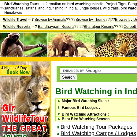
Bird Watching Tours
- Information on
bird watching in India
, Project Tiger, Beng
??
sanctuaries, safaris, angling, fishing in India, jungle lodges, wild trails,
bird watc
Himalayas
Wildlife Travel
-- ?
Browse by Animals
??|??
Browse by Theme
??|??
Browse by De
Wildlife Resorts
-- ?
Bandhavgarh Resorts
??|??
Bharatpur Resorts
??|??
Corbett
Bird Watching in Ind
Major Bird Watching Sites :
Famous Bird Lodges :
Bird Watching Attractions :
Best Bird Watching Season :
Bird Watching Tour Packages
Bird Watching Camps / Lodges