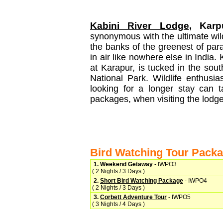
Kabini River Lodge
, Karp
synonymous with the ultimate wildl
the banks of the greenest of par
in air like nowhere else in India. 
at Karapur, is tucked in the sou
National Park. Wildlife enthusi
looking for a longer stay can 
packages, when visiting the lodge
Bird Watching Tour Pack
1.
Weekend Getaway
- IWPO3
( 2 Nights / 3 Days )
2.
Short Bird Watching Package
- IWPO4
( 2 Nights / 3 Days )
3.
Corbett Adventure Tour
- IWPO5
( 3 Nights / 4 Days )