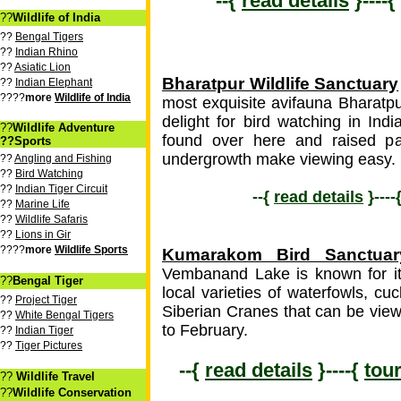
--{
read details
}----{
??
Wildlife of India
??
Bengal Tigers
??
Indian Rhino
??
Asiatic Lion
Bharatpur Wildlife Sanctuary
??
Indian Elephant
????
more
Wildlife of India
most exquisite avifauna Bharatp
delight for bird watching in Ind
??
Wildlife Adventure
found over here and raised p
??Sports
undergrowth make viewing easy.
??
Angling and Fishing
??
Bird Watching
??
Indian Tiger Circuit
--{
read details
}----
??
Marine Life
??
Wildlife Safaris
??
Lions in Gir
????
more
Wildlife Sports
Kumarakom Bird Sanctuar
Vembanand Lake is known for its
??
Bengal Tiger
local varieties of waterfowls, c
??
Project Tiger
Siberian Cranes that can be vie
??
White Bengal Tigers
to February.
??
Indian Tiger
??
Tiger Pictures
--{
read details
}----{
tou
??
Wildlife Travel
??
Wildlife Conservation