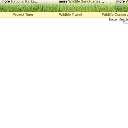
more
National Parks
...
more
Wildlife Sanctuaries
...
more
W
Project Tiger
Wildlife Travel
Wildlife Conser
Home
|
Feedb
Cop