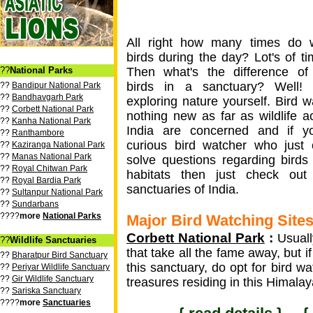
All right how many times do 
birds during the day? Lot's of ti
??
National Parks
Then what's the difference of
birds in a sanctuary? Well! 
??
Bandipur National Park
??
Bandhavgarh Park
exploring nature yourself. Bird w
??
Corbett National Park
nothing new as far as wildlife act
??
Kanha National Park
India are concerned and if y
??
Ranthambore
curious bird watcher who just 
??
Kaziranga National Park
??
Manas National Park
solve questions regarding birds
??
Royal Chitwan Park
habitats then just check out
??
Royal Bardia Park
sanctuaries of India.
??
Sultanpur National Park
??
Sundarbans
????
more
National Parks
Major Bird Watching Sites 
Corbett National Park
:
Usually
??
Wildlife Sanctuaries
that take all the fame away, but if
??
Bharatpur Bird Sanctuary
this sanctuary, do opt for bird w
??
Periyar Wildlife Sanctuary
??
Gir Wildlife Sanctuary
treasures residing in this Himalay
??
Sariska Sanctuary
????
more
Sanctuaries