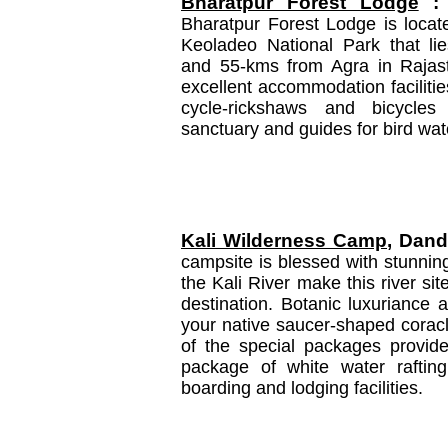
Bharatpur Forest Lodge
:
Bharatpur Forest Lodge is located
Keoladeo National Park that li
and 55-kms from Agra in Rajast
excellent accommodation faciliti
cycle-rickshaws and bicycles 
sanctuary and guides for bird wat
Kali Wilderness Camp
, Dande
campsite is blessed with stunnin
the Kali River make this river si
destination. Botanic luxuriance 
your native saucer-shaped coracl
of the special packages provide
package of white water rafting 
boarding and lodging facilities.