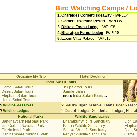
Bird Watching Camps / L
1.
Charidges Corbett Hideaway
- IWPLO4
2.
Corbett Riverside Resort
- IWPLO5
3.
Dhikala Forest Lodge
- IWPLO8
4.
Bharatpur Forest Lodge
- IWPL18
5.
Laxmi Vilas Palace
- IWPL19
Organise My Trip
Hotel Booking
India Safari Tours
Camel Safari Tours
Jeep Safari Tours
Desert Safari Tours
Jungle Safari
Elephant Safari Tours
more
India Safari Tours
...
Horse Safari Tours
?
Wildlife Reserves
:
?
Sariska Tiger Reserve
,
Kanha Tiger Reserv
?
Wildlife Lodges
:
?
Corbett Lodges
,
Sunderban Lodges
,
Bhara
National Parks
Wildlife Sanctuaries
Bandhavgarh National Park
Bharatpur Wildlife Sanctuary
Lion Sa
Jim Corbett National Park
Kanha Wildlife Sanctuary
Elephan
Gir National Park
Sariska Wildlife Sanctuary
Jeep Sa
Ranthambore National Park
Periyar Wildlife Sanctuary
Camel 