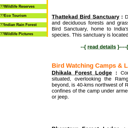
??
Wildlife Reserves
??
Eco Tourism
Thattekad Bird Sanctuary
:
De
and deciduous forests and gras
??
Indian Rain Forest
Bird Sanctuary, home to India'
??
Wildlife Pictures
species. This sanctuary is located
--{
read details
}----
Bird Watching Camps & 
Dhikala Forest Lodge
:
Corb
situated, overlooking the Ramg
beyond, is 40-kms northwest of 
confines of the camp under armed
or jeep.