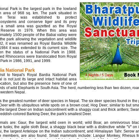
onal Park is the largest park in the lowland
n area of 968 sq. km. The park situated in
rn Terai was established to protect
cosystems and conserve tiger and its prey
ly, a small area was gazetted as the Royal
fe Reserve in 1976. When this area was
imately 1500 people of the Babai valley were
 the park allowing the vegetation and wildlife
982, it was renamed as Royal Bardia Wildlife
984 it was extended to its current size. The
en the status of a National Park in 1988.
ed Rhinoceros were translocated from Royal
Park in 1986, 1991, and 1999.
ia National Park
sit to Nepal's Royal Bardia National Park
al is not just its large and intact habitat area
location, but also the presence here of one of
rds of wild Elephants in South Asia. The herd, numbering less than two dozen, ro
 western Nepal.
s the greatest number of deer species in Nepal. The six deer species found in the 
 Deer with its ubiquitous white spots on a brown coat; Hog Deer; similar to but sma
the largest Deer on Indian subcontinent with a shaggy coat and thick antlers; Sw
eddish-colored Barking Deer, the park's smallest Deer.
als are: Gaur, the largest wild oxen in world; wild Boar, an omnivorous blac
e tusks; the agile sloth Bear, a shaggy black bear with a distinctive white "V" on i
ai, the largest Antelope on the Indian subcontinent; and Himalayan Tahr. Serow a
pe members, are also found. Small mammals include: Langur Monkey, Rhesus 