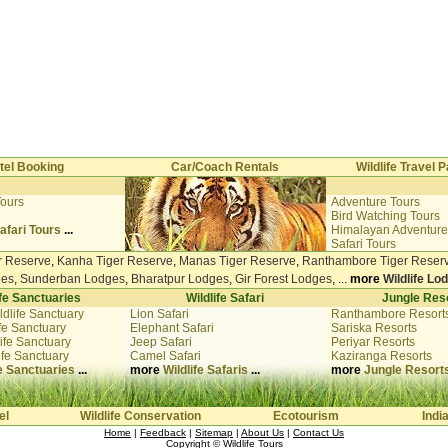
tel Booking
Car/Coach Rentals
Wildlife Travel
Tours
Adventure Tours
i
Bird Watching Tours
afari Tours
...
Himalayan Adventure
Safari Tours
r Reserve
,
Kanha Tiger Reserve
,
Manas Tiger Reserve
,
Ranthambore Tiger Reser
ges
,
Sunderban Lodges
,
Bharatpur Lodges
,
Gir Forest Lodges
, ...
more
Wildlife Lo
ife Sanctuaries
Wildlife Safari
Jungle Res
ldlife Sanctuary
Lion Safari
Ranthambore Resort
fe Sanctuary
Elephant Safari
Sariska Resorts
ife Sanctuary
Jeep Safari
Periyar Resorts
ife Sanctuary
Camel Safari
Kaziranga Resorts
fe Sanctuaries
...
more
Wildlife Safaris
...
more
Jungle Resort
el
Wildlife Conservation
Ecotourism
Indi
Home
|
Feedback
|
Sitemap
|
About Us
|
Contact Us
Copyright ©
Wildlife Tours