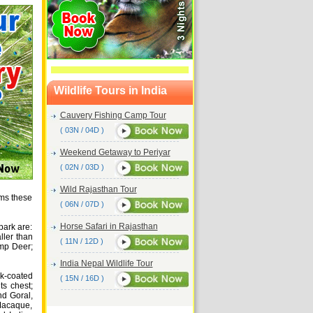
Wildlife Tours in India
Cauvery Fishing Camp Tour
( 03N / 04D )
Weekend Getaway to Periyar
( 02N / 03D )
Wild Rajasthan Tour
ams these
( 06N / 07D )
Horse Safari in Rajasthan
park are:
ller than
( 11N / 12D )
amp Deer;
India Nepal Wildlife Tour
k-coated
( 15N / 16D )
ts chest;
nd Goral,
Macaque,