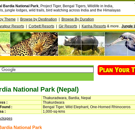
l Bardia National Park
, Project Tiger, Bengal Tigers, Wildlife in India,
ris, jungle lodges, wild trails, bird watching across India and the Himalayas
by Theme
|
Browse by Destination
|
Browse By Duration
ratpur Resorts
|
Corbett Resorts
|
Gir Resorts
|
Kanha Resorts
& more..
Jungle 
dia National Park (Nepal)
Thakuradwara, Bardia, Nepal
ss :
Thakurdwara
 Found :
Bengal Tiger, Wild Elephant, One-Horned Rhinoceros
a :
1,000-sq-kms
ackages
ardia National Park