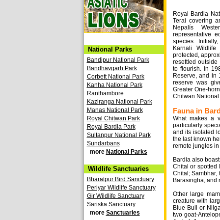
Royal Bardia Nati
Terai covering a
Nepalís Weste
representative e
species. Initial
Karnali Wildli
National Parks
protected, approx
Bandipur National Park
resettled outside
Bandhavgarh Park
to flourish. In 1
Reserve, and in 1
Corbett National Park
reserve was giv
Kanha National Park
Greater One-horn
Ranthambore
Chitwan National 
Kaziranga National Park
Manas National Park
Fauna in Bard
Royal Chitwan Park
What makes a vi
particularly speci
Royal Bardia Park
and its isolated 
Sultanpur National Park
the last known he
Sundarbans
remote jungles in
more
National Parks
Bardia also boast
Chital or spotted
Wildlife Sanctuaries
Chital; Sambhar, 
Bharatpur Bird Sanctuary
Barasingha; and r
Periyar Wildlife Sanctuary
Other large mamm
Gir Wildlife Sanctuary
creature with larg
Sariska Sanctuary
Blue Bull or Nilg
more
Sanctuaries
two goat-Antelo