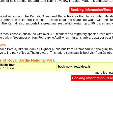
cies of cats (jungle, leopard, and fishing); yellow-throated Marten; Mongoose; a
Booking Information/Reser
rocodiles swim in the Karnali, Girwa, and Babai Rivers - the blunt-snouted Mar
ng gharial with its long thin snout. These creatures share the water with the fr
 The Karnali also supports the great mahseer, which weigh up to 90 lbs, an angle
k's most conspicuous fauna with over 300 resident and migratory species. Avid bird
 the park in November or from February to April when migrants arrive, depart or pass 
here
each Bardia, take the daily air flight or public bus from Kathmandu to napalgunj, f
rive to the park office at Thakurdwara. This nature sanctuary is best visit from October 
 of Royal Bardia National Park
ldlife Tour
-
book now
|
read details
 / 16 Days)
more
tour p
Booking Information/Rese