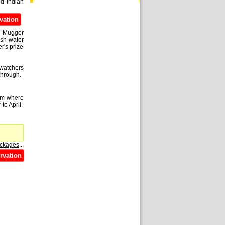
nd Indian
vation
sh Mugger
esh-water
r's prize
-watchers
through.
rom where
to April.
ackages
...
rvation