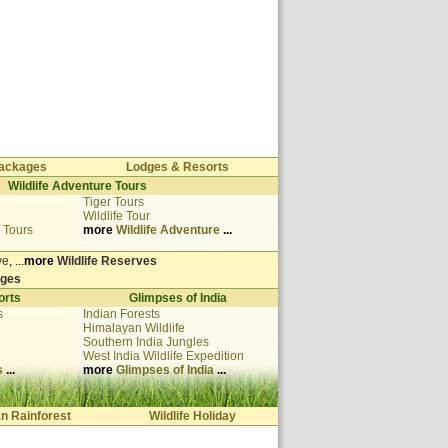
 Packages
Lodges & Resorts
Wildlife Adventure Tours
Tiger Tours
Wildlife Tour
 Tours
more
Wildlife Adventure
...
ve
, ...
more
Wildlife Reserves
dges
orts
Glimpses of India
s
Indian Forests
Himalayan Wildlife
Southern India Jungles
West India
Wildlife Expedition
s
...
more
Glimpses of India
...
an Rainforest
Wildlife Holiday