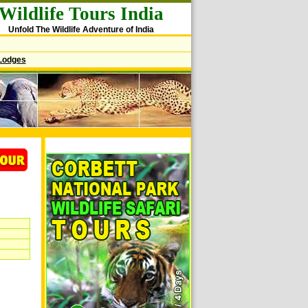
Wildlife Tours India
Unfold The Wildlife Adventure of India
Lodges