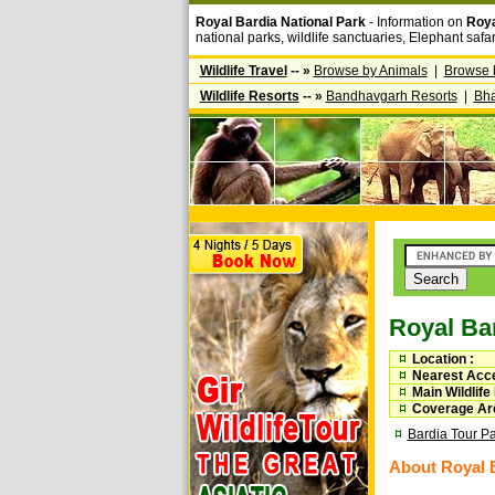
Royal Bardia National Park
- Information on
Roya
national parks, wildlife sanctuaries, Elephant safa
Wildlife Travel
-- »
Browse by Animals
|
Browse 
Wildlife Resorts
-- »
Bandhavgarh Resorts
|
Bha
Royal Bar
Location :
Nearest Acce
Main Wildlife
Coverage Are
Bardia Tour P
About Royal B