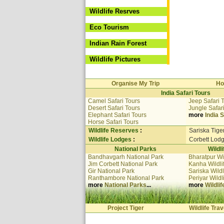
Wildlife Resrves
Eco Tourism
Indian Rain Forest
Wildlife Pictures
Organise My Trip
Ho
India Safari Tours
Camel Safari Tours
Jeep Safari 
Desert Safari Tours
Jungle Safar
Elephant Safari Tours
more
India S
Horse Safari Tours
Wildlife Reserves
:
Sariska Tige
Wildlife Lodges
:
Corbett Lod
National Parks
Wildl
Bandhavgarh National Park
Bharatpur Wi
Jim Corbett National Park
Kanha Wildli
Gir National Park
Sariska Wildl
Ranthambore National Park
Periyar Wildl
more
National Parks
...
more
Wildli
Project Tiger
Wildlife Trav