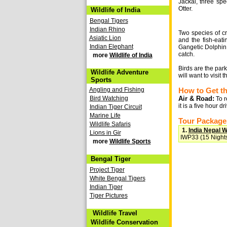
Jackal, three spe
Otter.
Wildlife of India
Bengal Tigers
Indian Rhino
Two species of c
Asiatic Lion
and the fish-eati
Indian Elephant
Gangetic Dolphin.
catch.
more
Wildlife of India
Birds are the par
Wildlife Adventure
will want to visit
Sports
Angling and Fishing
How to Get t
Bird Watching
Air & Road:
To r
it is a five hour d
Indian Tiger Circuit
Marine Life
Tour Packages
Wildlife Safaris
1.
India Nepal Wi
Lions in Gir
IWP33 (15 Nights
more
Wildlife Sports
Bengal Tiger
Project Tiger
White Bengal Tigers
Indian Tiger
Tiger Pictures
Wildlife Travel
Wildlife Conservation