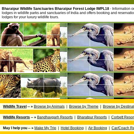
Bharatpur Wildlife Sanctuaries Bharatpur Forest Lodge IWPL18
- Information on
lodges in wildlife parks and sanctuaries of India and offers booking and reservation
lodges for your luxury wildlife tours.
Wildlife Travel
-- »
Browse by Animals
|
Browse by Theme
|
Browse by Destina
Wildlife Resorts
-- »
Bandhavgarh Resorts
|
Bharatpur Resorts
|
Corbett Resor
May I help you -- »
Make My Trip
|
Hotel Booking
|
Air Booking
|
Car/Coach Re