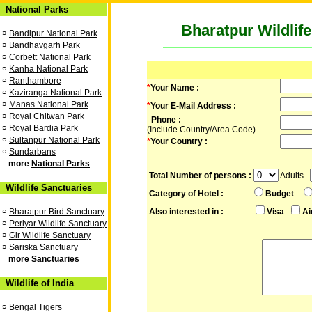
National Parks
Bharatpur Wildlif
¤
Bandipur National Park
¤
Bandhavgarh Park
¤
Corbett National Park
¤
Kanha National Park
¤
Ranthambore
*
Your Name :
¤
Kaziranga National Park
¤
Manas National Park
*
Your E-Mail Address :
¤
Royal Chitwan Park
Phone :
¤
Royal Bardia Park
(Include Country/Area Code)
¤
Sultanpur National Park
*
Your Country :
¤
Sundarbans
more
National Parks
Total Number of persons :
Adults
Wildlife Sanctuaries
Category of Hotel :
Budget
¤
Bharatpur Bird Sanctuary
Also interested in :
Visa
Ai
¤
Periyar Wildlife Sanctuary
¤
Gir Wildlife Sanctuary
¤
Sariska Sanctuary
more
Sanctuaries
Wildlife of India
¤
Bengal Tigers