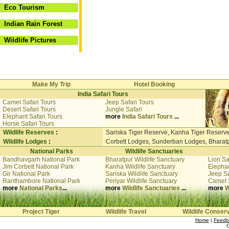
Eco Tourism
Indian Rain Forest
Wildlife Pictures
Make My Trip
Hotel Booking
India Safari Tours
Camel Safari Tours
Jeep Safari Tours
Desert Safari Tours
Jungle Safari
Elephant Safari Tours
more
India Safari Tours
...
Horse Safari Tours
Wildlife Reserves
:
Sariska Tiger Reserve
,
Kanha Tiger Reserv
Wildlife Lodges
:
Corbett Lodges
,
Sunderban Lodges
,
Bharat
National Parks
Wildlife Sanctuaries
Bandhavgarh National Park
Bharatpur Wildlife Sanctuary
Lion Sa
Jim Corbett National Park
Kanha Wildlife Sanctuary
Elephan
Gir National Park
Sariska Wildlife Sanctuary
Jeep Sa
Ranthambore National Park
Periyar Wildlife Sanctuary
Camel 
more
National Parks
...
more
Wildlife Sanctuaries
...
more
W
Project Tiger
Wildlife Travel
Wildlife Conser
Home
|
Feedb