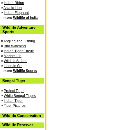
¤
Indian Rhino
¤
Asiatic Lion
¤
Indian Elephant
more
Wildlife of India
Wildlife Adventure
Sports
¤
Angling and Fishing
¤
Bird Watching
¤
Indian Tiger Circuit
¤
Marine Life
¤
Wildlife Safaris
¤
Lions in Gir
more
Wildlife Sports
Bengal Tiger
¤
Project Tiger
¤
White Bengal Tigers
¤
Indian Tiger
¤
Tiger Pictures
Wildlife Conservation
Wildlife Reserves