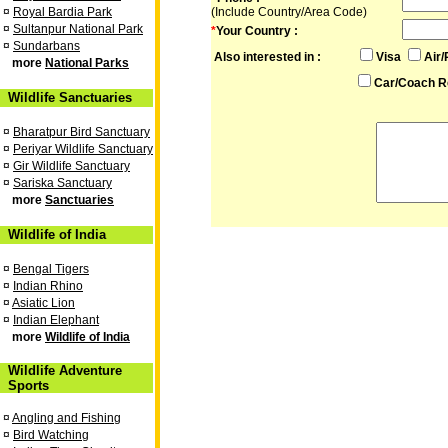
¤
Royal Bardia Park
(Include Country/Area Code)
¤
Sultanpur National Park
*
Your Country :
¤
Sundarbans
Also interested in :
Visa
Air/
more
National Parks
Car/Coach R
Wildlife Sanctuaries
¤
Bharatpur Bird Sanctuary
¤
Periyar Wildlife Sanctuary
¤
Gir Wildlife Sanctuary
¤
Sariska Sanctuary
more
Sanctuaries
Wildlife of India
¤
Bengal Tigers
¤
Indian Rhino
¤
Asiatic Lion
¤
Indian Elephant
more
Wildlife of India
Wildlife Adventure
Sports
¤
Angling and Fishing
¤
Bird Watching