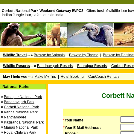
Corbett National Park Weekend Getaway IWPO3
- Offers best of wildlife tour tra
Indian Jungle tour, safari tours in India.
Wildlife Travel
-- »
Browse by Animals
|
Browse by Theme
|
Browse by Destina
Wildlife Resorts
-- »
Bandhavgarh Resorts
|
Bharatpur Resorts
|
Corbett Resor
May I help you -- »
Make My Trip
|
Hotel Booking
|
Car/Coach Rentals
National Parks
Corbett N
¤
Bandipur National Park
¤
Bandhavgarh Park
¤
Corbett National Park
¤
Kanha National Park
¤
Ranthambore
*
Your Name :
¤
Kaziranga National Park
¤
Manas National Park
*
Your E-Mail Address :
¤
Royal Chitwan Park
Phone :