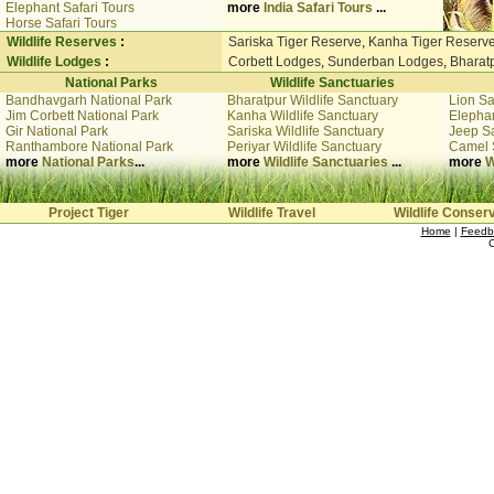
Elephant Safari Tours
more
India Safari Tours
...
Horse Safari Tours
Wildlife Reserves
:
Sariska Tiger Reserve
,
Kanha Tiger Reserv
Wildlife Lodges
:
Corbett Lodges
,
Sunderban Lodges
,
Bharat
National Parks
Wildlife Sanctuaries
Bandhavgarh National Park
Bharatpur Wildlife Sanctuary
Lion Sa
Jim Corbett National Park
Kanha Wildlife Sanctuary
Elephan
Gir National Park
Sariska Wildlife Sanctuary
Jeep Sa
Ranthambore National Park
Periyar Wildlife Sanctuary
Camel 
more
National Parks
...
more
Wildlife Sanctuaries
...
more
W
Project Tiger
Wildlife Travel
Wildlife Conser
Home
|
Feedb