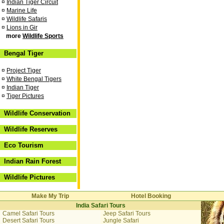
¤
Indian Tiger Circuit
¤
Marine Life
¤
Wildlife Safaris
¤
Lions in Gir
more
Wildlife Sports
Bengal Tiger
¤
Project Tiger
¤
White Bengal Tigers
¤
Indian Tiger
¤
Tiger Pictures
Wildlife Conservation
Wildlife Reserves
Eco Tourism
Indian Rain Forest
Wildlife Pictures
Make My Trip
Hotel Booking
India Safari Tours
Camel Safari Tours
Jeep Safari Tours
Desert Safari Tours
Jungle Safari