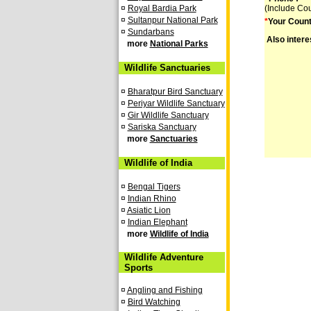
¤
Royal Bardia Park
(Include Co
¤
Sultanpur National Park
*
Your Count
¤
Sundarbans
Also intere
more
National Parks
Wildlife Sanctuaries
¤
Bharatpur Bird Sanctuary
¤
Periyar Wildlife Sanctuary
¤
Gir Wildlife Sanctuary
¤
Sariska Sanctuary
more
Sanctuaries
Wildlife of India
¤
Bengal Tigers
¤
Indian Rhino
¤
Asiatic Lion
¤
Indian Elephant
more
Wildlife of India
Wildlife Adventure
Sports
¤
Angling and Fishing
¤
Bird Watching