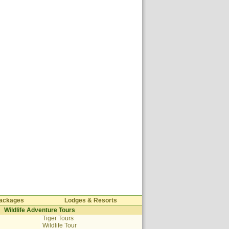
 Packages
Lodges & Resorts
Wildlife Adventure Tours
Tiger Tours
Wildlife Tour