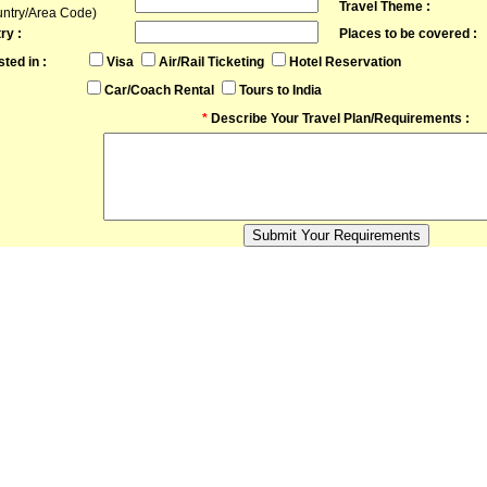
Travel Theme :
untry/Area Code)
ry :
Places to be covered :
sted in :
Visa
Air/Rail Ticketing
Hotel Reservation
Car/Coach Rental
Tours to India
*
Describe Your Travel Plan/Requirements :