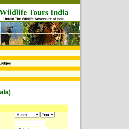
Wildlife Tours India
Unfold The Wildlife Adventure of India
Lodges
ala)