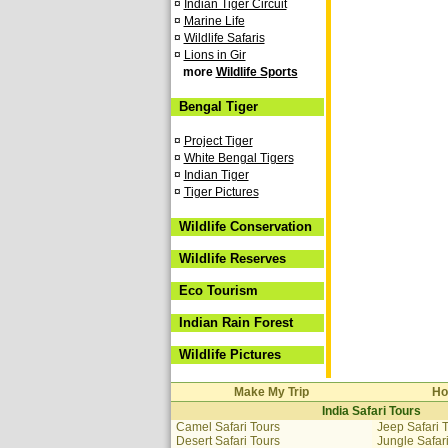
¤
Indian Tiger Circuit
¤
Marine Life
¤
Wildlife Safaris
¤
Lions in Gir
more
Wildlife Sports
Bengal Tiger
¤
Project Tiger
¤
White Bengal Tigers
¤
Indian Tiger
¤
Tiger Pictures
Wildlife Conservation
Wildlife Reserves
Eco Tourism
Indian Rain Forest
Wildlife Pictures
Make My Trip
Ho
India Safari Tours
Camel Safari Tours
Jeep Safari 
Desert Safari Tours
Jungle Safar