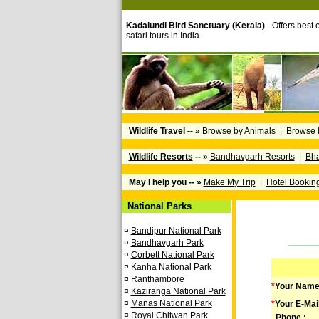
Kadalundi Bird Sanctuary (Kerala)
- Offers best o
safari tours in India.
Wildlife Travel
-- »
Browse by Animals
|
Browse 
Wildlife Resorts
-- »
Bandhavgarh Resorts
|
Bha
May I help you -- »
Make My Trip
|
Hotel Bookin
National Parks
¤
Bandipur National Park
¤
Bandhavgarh Park
¤
Corbett National Park
¤
Kanha National Park
¤
Ranthambore
*
Your Name
¤
Kaziranga National Park
¤
Manas National Park
*
Your E-Mai
¤
Royal Chitwan Park
Phone :