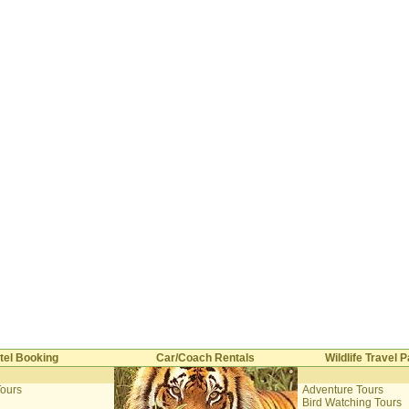
tel Booking
Car/Coach Rentals
Wildlife Travel
Tours
Adventure Tours
i
Bird Watching Tours