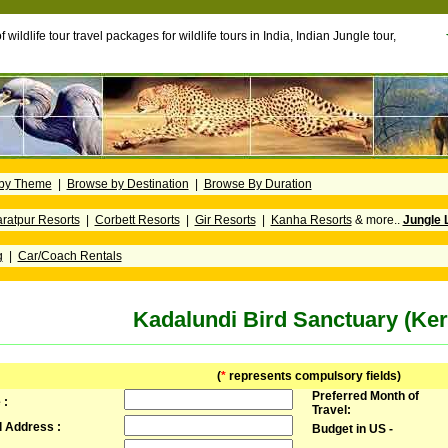
f wildlife tour travel packages for wildlife tours in India, Indian Jungle tour,
by Theme
|
Browse by Destination
|
Browse By Duration
ratpur Resorts
|
Corbett Resorts
|
Gir Resorts
|
Kanha Resorts
& more..
Jungle 
g
|
Car/Coach Rentals
Kadalundi Bird Sanctuary (Ker
(
*
represents compulsory fields)
Preferred Month of
 :
Travel:
l Address :
Budget in US -