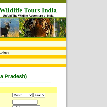
Wildlife Tours India
Unfold The Wildlife Adventure of India
Lodges
ra Pradesh)