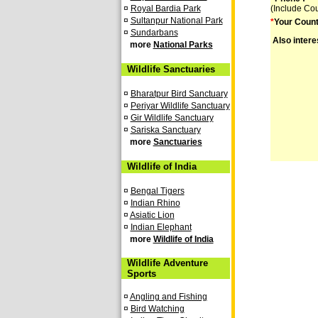
¤
Royal Bardia Park
(Include Co
¤
Sultanpur National Park
*
Your Count
¤
Sundarbans
Also intere
more
National Parks
Wildlife Sanctuaries
¤
Bharatpur Bird Sanctuary
¤
Periyar Wildlife Sanctuary
¤
Gir Wildlife Sanctuary
¤
Sariska Sanctuary
more
Sanctuaries
Wildlife of India
¤
Bengal Tigers
¤
Indian Rhino
¤
Asiatic Lion
¤
Indian Elephant
more
Wildlife of India
Wildlife Adventure
Sports
¤
Angling and Fishing
¤
Bird Watching