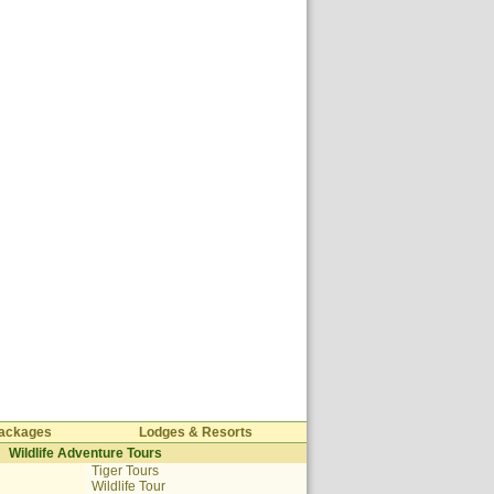
 Packages
Lodges & Resorts
Wildlife Adventure Tours
Tiger Tours
Wildlife Tour