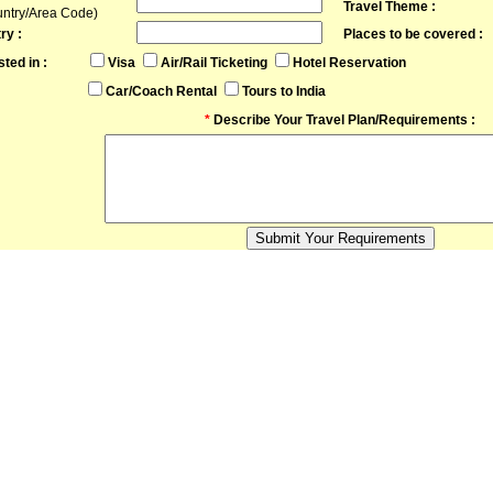
Travel Theme :
untry/Area Code)
ry :
Places to be covered :
sted in :
Visa
Air/Rail Ticketing
Hotel Reservation
Car/Coach Rental
Tours to India
*
Describe Your Travel Plan/Requirements :