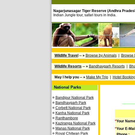
Nagarjunasagar Tiger Reserve (Andhra Prades
Indian Jungle tour, safari tours in India.
Wildlife Travel
-- »
Browse by Animals
|
Browse 
Wildlife Resorts
-- »
Bandhavgarh Resorts
|
Bha
May I help you -- »
Make My Trip
|
Hotel Bookin
National Parks
¤
Bandipur National Park
¤
Bandhavgarh Park
¤
Corbett National Park
¤
Kanha National Park
¤
Ranthambore
*
Your Name
¤
Kaziranga National Park
¤
Manas National Park
*
Your E-Mai
¤
Royal Chitwan Park
Phone :