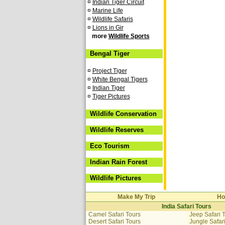
¤
Indian Tiger Circuit
¤
Marine Life
¤
Wildlife Safaris
¤
Lions in Gir
more
Wildlife Sports
Bengal Tiger
¤
Project Tiger
¤
White Bengal Tigers
¤
Indian Tiger
¤
Tiger Pictures
Wildlife Conservation
Wildlife Reserves
Eco Tourism
Indian Rain Forest
Wildlife Pictures
Make My Trip
Ho
India Safari Tours
Camel Safari Tours
Jeep Safari 
Desert Safari Tours
Jungle Safar