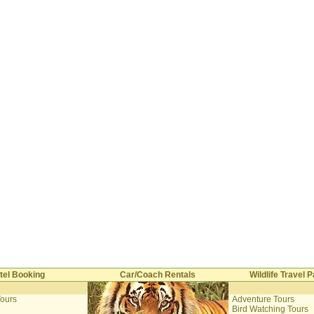
tel Booking
Car/Coach Rentals
Wildlife Travel
Tours
Adventure Tours
i
Bird Watching Tours