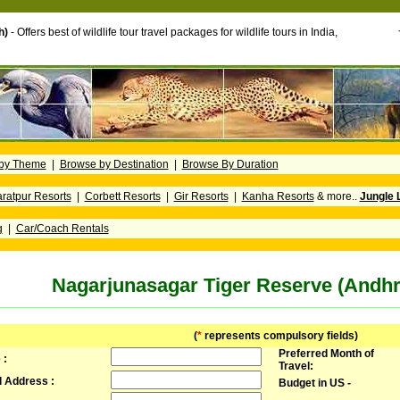
h)
- Offers best of wildlife tour travel packages for wildlife tours in India,
by Theme
|
Browse by Destination
|
Browse By Duration
ratpur Resorts
|
Corbett Resorts
|
Gir Resorts
|
Kanha Resorts
& more..
Jungle 
g
|
Car/Coach Rentals
Nagarjunasagar Tiger Reserve (Andh
(
*
represents compulsory fields)
Preferred Month of
 :
Travel:
l Address :
Budget in US -