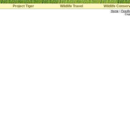
Project Tiger
Wildlife Travel
Wildlife Conser
Home
|
Feedb
Cop