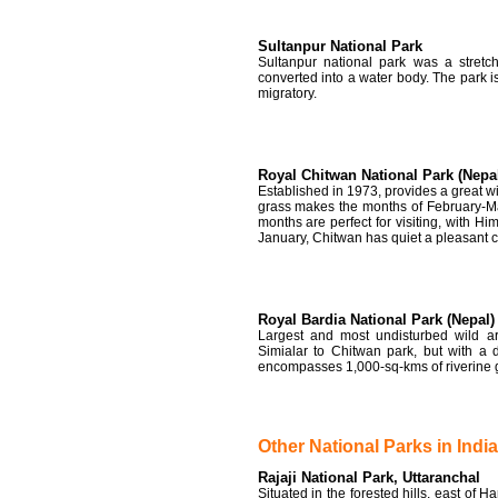
Sultanpur National Park
Sultanpur national park was a stret
converted into a water body. The park i
migratory.
Royal Chitwan National Park (Nepa
Established in 1973, provides a great wil
grass makes the months of February-M
months are perfect for visiting, with 
January, Chitwan has quiet a pleasant
Royal Bardia National Park (Nepal)
Largest and most undisturbed wild ar
Simialar to Chitwan park, but with a 
encompasses 1,000-sq-kms of riverine g
Other National Parks in India
Rajaji National Park, Uttaranchal
Situated in the forested hills, east of H