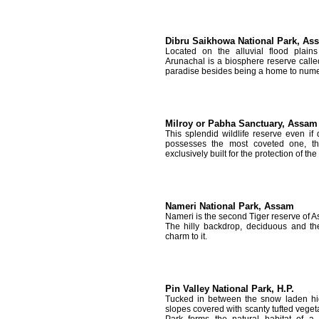
Dibru Saikhowa National Park, As
Located on the alluvial flood plai
Arunachal is a biosphere reserve calle
paradise besides being a home to nume
Milroy or Pabha Sanctuary, Assam
This splendid wildlife reserve even if d
possesses the most coveted one, th
exclusively built for the protection of the
Nameri National Park, Assam
Nameri is the second Tiger reserve of As
The hilly backdrop, deciduous and th
charm to it.
Pin Valley National Park, H.P.
Tucked in between the snow laden hi
slopes covered with scanty tufted vegeta
Park forms the natural habitat of 