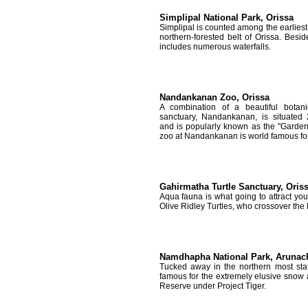
Simplipal National Park, Orissa
Simplipal is counted among the earliest P
northern-forested belt of Orissa. Beside
includes numerous waterfalls.
Nandankanan Zoo, Orissa
A combination of a beautiful bota
sanctuary, Nandankanan, is situated
and is popularly known as the "Garden
zoo at Nandankanan is world famous for 
Gahirmatha Turtle Sanctuary, Oris
Aqua fauna is what going to attract you 
Olive Ridley Turtles, who crossover the 
Namdhapha National Park, Arunac
Tucked away in the northern most sta
famous for the extremely elusive snow 
Reserve under Project Tiger.