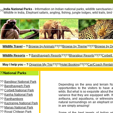
India National Parks
- Information on Indian national parks, wildlife sanctuaries 
??
Wildlife in India, Elephant safaris, angling, fishing, jungle lodges, wild trails, b
Wildlife Travel
-- ?
Browse by Animals
??|??
Browse by Theme
??|??
Browse by De
Wildlife Resorts
-- ?
Bandhavgarh Resorts
??|??
Bharatpur Resorts
??|??
Corbett
May I help you -- ?
Organise My Trip
??|??
Hotel Booking
??|??
Car/Coach Rental
??
National Parks
??
Bandipur National Park
Depending on the area and terrain Na
??
Bandhavgarh Park
opportunities to the visitors to have
??
Corbett National Park
wilds. But what is so exquisite about th
??
Kanha National Park
variance that they are equipped with. W
avifauna, and aquafauna, or witnessing
??
Ranthambore
natural surroundings on an elephant or 
??
Kaziranga National Park
in are simply amazing!
??
Manas National Park
??
Royal Chitwan Park
Some of the best jewels of Indian wi