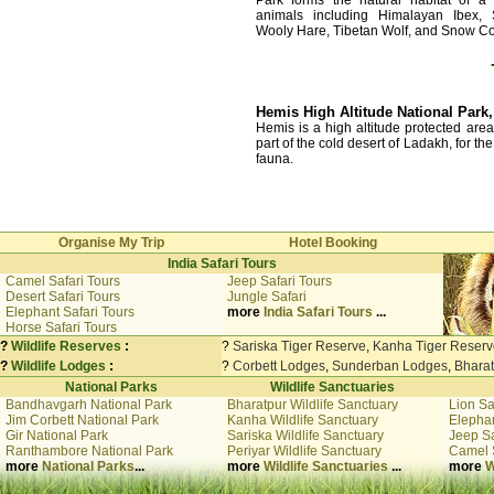
animals including Himalayan Ibex,
Wooly Hare, Tibetan Wolf, and Snow Co
Hemis High Altitude National Park
Hemis is a high altitude protected area
part of the cold desert of Ladakh, for th
fauna.
Organise My Trip
Hotel Booking
India Safari Tours
Camel Safari Tours
Jeep Safari Tours
Desert Safari Tours
Jungle Safari
Elephant Safari Tours
more
India Safari Tours
...
Horse Safari Tours
?
Wildlife Reserves
:
?
Sariska Tiger Reserve
,
Kanha Tiger Reserv
?
Wildlife Lodges
:
?
Corbett Lodges
,
Sunderban Lodges
,
Bhara
National Parks
Wildlife Sanctuaries
Bandhavgarh National Park
Bharatpur Wildlife Sanctuary
Lion Sa
Jim Corbett National Park
Kanha Wildlife Sanctuary
Elephan
Gir National Park
Sariska Wildlife Sanctuary
Jeep Sa
Ranthambore National Park
Periyar Wildlife Sanctuary
Camel 
more
National Parks
...
more
Wildlife Sanctuaries
...
more
W