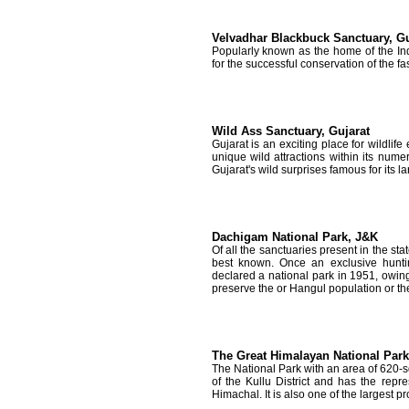
Velvadhar Blackbuck Sanctuary, Gu
Popularly known as the home of the Ind
for the successful conservation of the fa
Wild Ass Sanctuary, Gujarat
Gujarat is an exciting place for wildlif
unique wild attractions within its nume
Gujarat's wild surprises famous for its l
Dachigam National Park, J&K
Of all the sanctuaries present in the s
best known. Once an exclusive hunti
declared a national park in 1951, owing
preserve the or Hangul population or th
The Great Himalayan National Park,
The National Park with an area of 620-s
of the Kullu District and has the repr
Himachal. It is also one of the largest pr