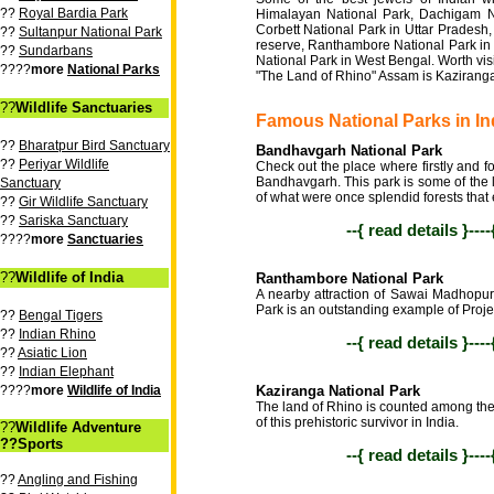
??
Royal Bardia Park
Himalayan National Park, Dachigam Na
Corbett National Park in Uttar Pradesh,
??
Sultanpur National Park
reserve, Ranthambore National Park i
??
Sundarbans
National Park in West Bengal. Worth visit
????
more
National Parks
"The Land of Rhino" Assam is Kaziranga
??
Wildlife Sanctuaries
Famous National Parks in In
??
Bharatpur Bird Sanctuary
Bandhavgarh National Park
??
Periyar Wildlife
Check out the place where firstly and 
Bandhavgarh. This park is some of the 
Sanctuary
of what were once splendid forests that 
??
Gir Wildlife Sanctuary
??
Sariska Sanctuary
--{ read details }---
????
more
Sanctuaries
??
Wildlife of India
Ranthambore National Park
A nearby attraction of Sawai Madhopur
Park is an outstanding example of Project
??
Bengal Tigers
??
Indian Rhino
--{ read details }---
??
Asiatic Lion
??
Indian Elephant
????
more
Wildlife of India
Kaziranga National Park
The land of Rhino is counted among the 
of this prehistoric survivor in India.
??
Wildlife Adventure
??Sports
--{ read details }---
??
Angling and Fishing