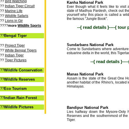
??
Bird Watching
Kanha National Park
??
Indian Tiger Circuit
Ever though what it feels like to visit a
state of Madhya Pardesh, check out th
??
Marine Life
yourself why this place is called a wil
??
Wildlife Safaris
the famous "Jungle Book".
??
Lions in Gir
????
more
Wildlife Sports
--{ read details }----{ tour
??
Bengal Tiger
Sundarbans National Park
??
Project Tiger
Come to Sundarbans where adventure a
??
White Bengal Tigers
estuarine delta in the world, this Tigerla
??
Indian Tiger
??
Tiger Pictures
--{ read details }---
??
Wildlife Conservation
Manas National Park
Assam is the state of the Great One H
??
Wildlife Reserves
another habitat of the Rhino's, located 
Himalayas.
??
Eco Tourism
??
Indian Rain Forest
??
Wildlife Pictures
Bandipur National Park
Lies halfway down the Mysore-Ooty hi
Reserves and the southernmost of the 
Tiger.