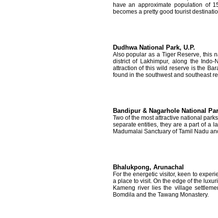
have an approximate population of 15
becomes a pretty good tourist destination
Dudhwa National Park, U.P.
Also popular as a Tiger Reserve, this na
district of Lakhimpur, along the Indo
attraction of this wild reserve is the 
found in the southwest and southeast reg
Bandipur & Nagarhole National Par
Two of the most attractive national par
separate entities, they are a part of a l
Madumalai Sanctuary of Tamil Nadu an
Bhalukpong, Arunachal
For the energetic visitor, keen to expe
a place to visit. On the edge of the luxu
Kameng river lies the village settlem
Bomdila and the Tawang Monastery.